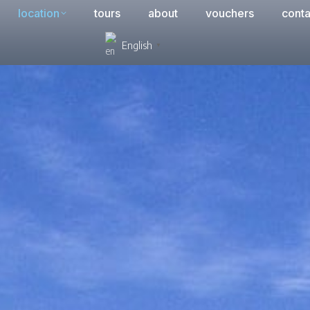
location
tours
about
vouchers
conta
English
▼