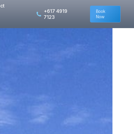
ct
+617 4919
Book
7123
Now