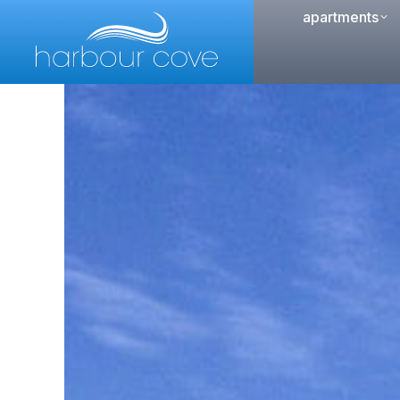
apartments