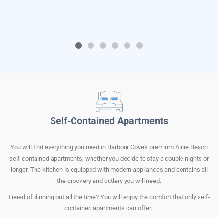
Self-Contained
Apartments
You will find everything you need in Harbour Cove’s premium Airlie Beach
self-contained apartments, whether you decide to stay a couple nights or
longer. The kitchen is equipped with modern appliances and contains all
the crockery and cutlery you will need.
Tiered of dinning out all the time? You will enjoy the comfort that only self-
contained apartments can offer.