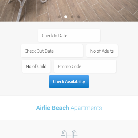
Airlie Beach
Apartments