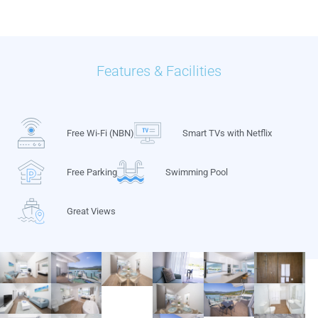
Features & Facilities
Free Wi-Fi (NBN)
Smart TVs with Netflix
Free Parking
Swimming Pool
Great Views