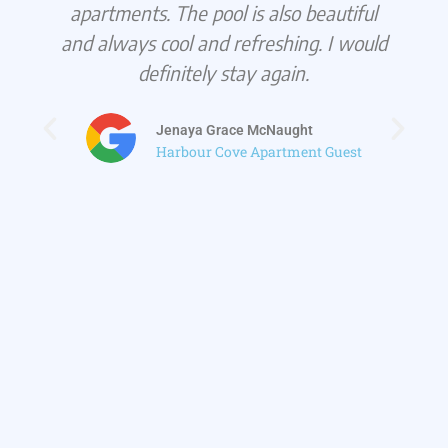
apartments. The pool is also beautiful
and always cool and refreshing. I would
definitely stay again.
Jenaya Grace McNaught
Harbour Cove Apartment Guest