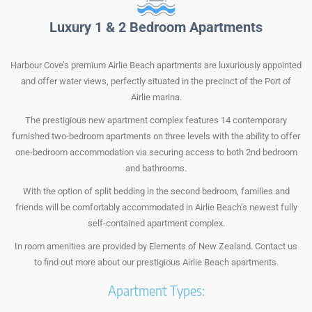
Luxury 1 & 2 Bedroom Apartments
Harbour Cove’s premium Airlie Beach apartments are luxuriously appointed
and offer water views, perfectly situated in the precinct of the Port of
Airlie marina.
The prestigious new apartment complex features 14 contemporary
furnished two-bedroom apartments on three levels with the ability to offer
one-bedroom accommodation via securing access to both 2nd bedroom
and bathrooms.
With the option of split bedding in the second bedroom, families and
friends will be comfortably accommodated in Airlie Beach’s newest fully
self-contained apartment complex.
In room amenities are provided by Elements of New Zealand. Contact us
to find out more about our prestigious Airlie Beach apartments.
Apartment Types: