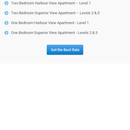
Two Bedroom Harbour View Apartment – Level 1
Two Bedroom Superior View Apartment – Levels 2 & 3
One Bedroom Harbour View Apartment - Level 1
One Bedroom Superior View Apartment - Levels 2 & 3
Get the Best Rate