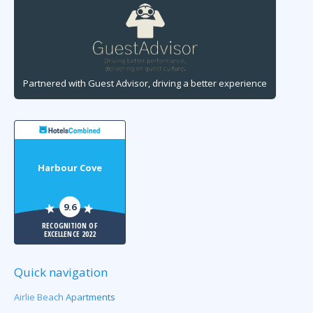
Partnered with Guest Advisor, driving a better experience
Harbour Cove
9.6
RECOGNITION OF
EXCELLENCE 2022
Quick navigation
Airlie Beach Apartments