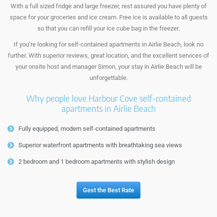
With a full sized fridge and large freezer, rest assured you have plenty of
space for your groceries and ice cream. Free ice is available to all guests
so that you can refill your ice cube bag in the freezer.
If you’re looking for self-contained apartments in Airlie Beach, look no
further. With superior reviews, great location, and the excellent services of
your onsite host and manager Simon, your stay in Airlie Beach will be
unforgettable.
Why people love Harbour Cove self-contained
apartments in Airlie Beach
Fully equipped, modern self-contained apartments
Superior waterfront apartments with breathtaking sea views
2 bedroom and 1 bedroom apartments with stylish design
Gest the Best Rate