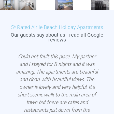
5* Rated Airlie Beach Holiday Apartments
Our guests say about us -
read all Google
reviews
Could not fault this place. My partner
g
and I stayed for 8 nights and it was
amazing. The apartments are beautiful
f
and clean with beautiful views. The
s
owner is lovely and very helpful. It’s
short scenic walk to the main area of
d
town but there are cafes and
restaurants just down from the