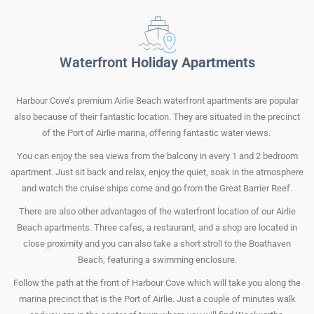
Waterfront
Holiday Apartments
Harbour Cove’s premium Airlie Beach waterfront apartments are popular
also because of their fantastic location. They are situated in the precinct
of the Port of Airlie marina, offering fantastic water views.
You can enjoy the sea views from the balcony in every 1 and 2 bedroom
apartment. Just sit back and relax, enjoy the quiet, soak in the atmosphere
and watch the cruise ships come and go from the Great Barrier Reef.
There are also other advantages of the waterfront location of our Airlie
Beach apartments. Three cafes, a restaurant, and a shop are located in
close proximity and you can also take a short stroll to the Boathaven
Beach, featuring a swimming enclosure.
Follow the path at the front of Harbour Cove which will take you along the
marina precinct that is the Port of Airlie. Just a couple of minutes walk