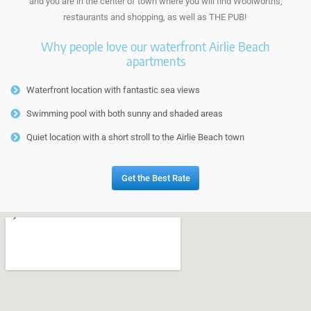
and you are in the center of town where you will find Woolworths,
restaurants and shopping, as well as THE PUB!
Why people love our waterfront Airlie Beach
apartments
Waterfront location with fantastic sea views
Swimming pool with both sunny and shaded areas
Quiet location with a short stroll to the Airlie Beach town
Get the Best Rate