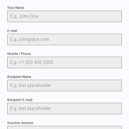
Your Name
E-mail
Mobile / Phone
Recipient Name
Recipient E-mail
Voucher Amount