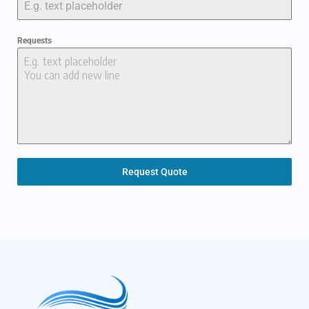
Requests
Request Quote