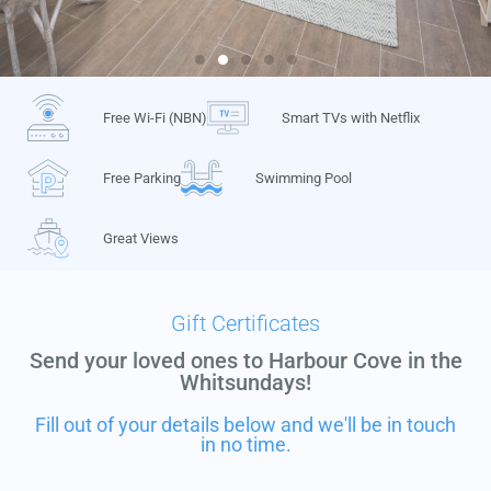
Free Wi-Fi (NBN)
Smart TVs with Netflix
Free Parking
Swimming Pool
Great Views
Gift Certificates
Send your loved ones to Harbour Cove in the
Whitsundays!
Fill out of your details below and we'll be in touch
in no time.