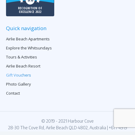
9.6
RECOGNITION OF
EXCELLENCE 2022
Quick navigation
Airlie Beach Apartments
Explore the Whitsundays
Tours & Activities
Airlie Beach Resort
Gift Vouchers
Photo Gallery
Contact
© 2019 - 2021 Harbour Cove
28-30 The Cove Rd, Airlie Beach QLD 4802, Australia
|
+61 7 4919
7123