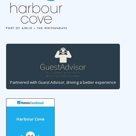
Partnered with Guest Advisor, driving a better experience
Harbour Cove