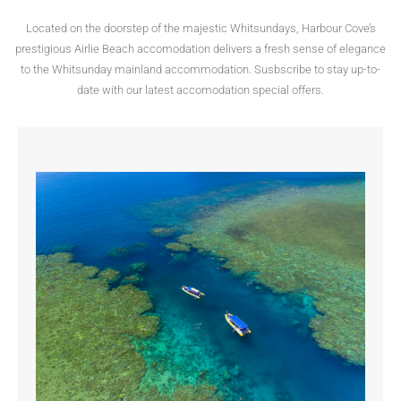
Located on the doorstep of the majestic Whitsundays, Harbour Cove’s
prestigious Airlie Beach accomodation delivers a fresh sense of elegance
to the Whitsunday mainland accommodation. Susbscribe to stay up-to-
date with our latest accomodation special offers.