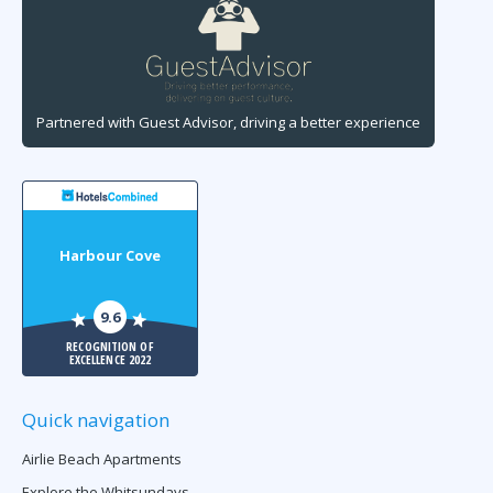
Partnered with Guest Advisor, driving a better experience
Harbour Cove
9.6
RECOGNITION OF
EXCELLENCE 2022
Quick navigation
Airlie Beach Apartments
Explore the Whitsundays