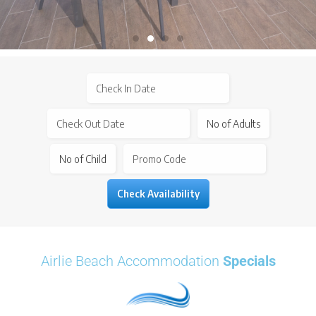
Airlie Beach Accommodation
Specials