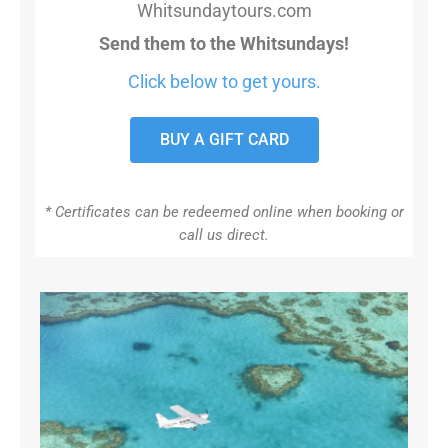
Whitsundaytours.com
Send them to the Whitsundays!
Click below to get yours.
BUY A GIFT CARD
* Certificates can be redeemed online when booking or
call us direct.