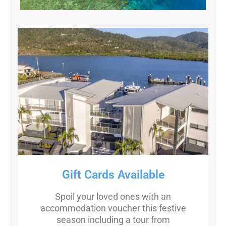
Gift Cards Available
Spoil your loved ones with an
accommodation voucher this festive
season including a tour from